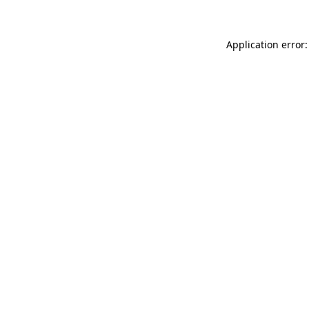
Application error: