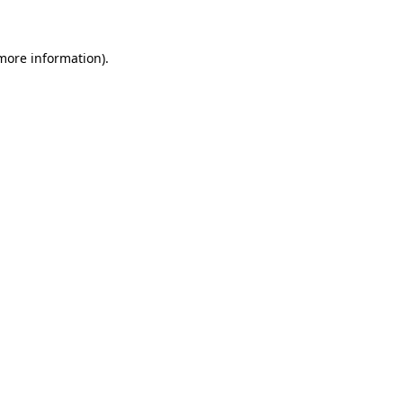
more information)
.